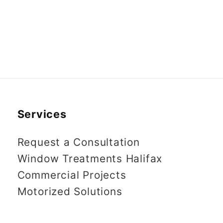
Services
Request a Consultation
Window Treatments Halifax
Commercial Projects
Motorized Solutions