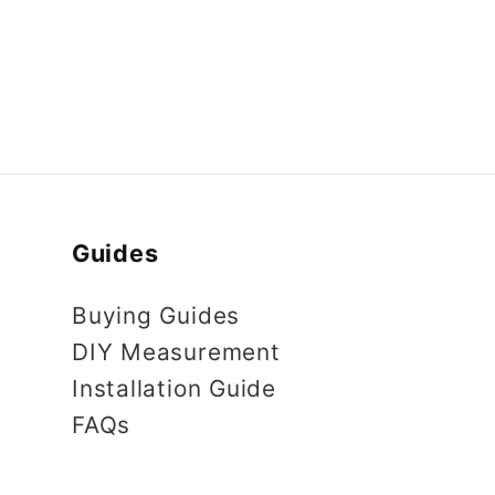
Guides
Buying Guides
DIY Measurement
Installation Guide
FAQs