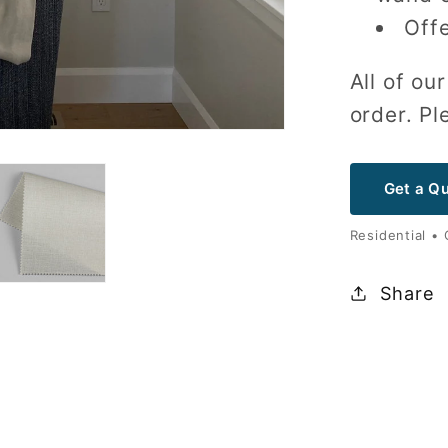
Offe
All of o
order. Pl
Get a Q
Residential •
Share