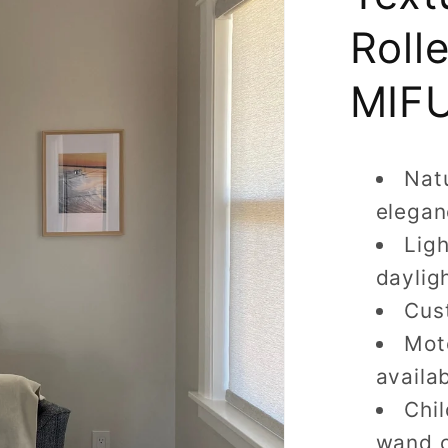
Roll
MIFU
Natu
elegan
Ligh
daylig
Cus
Moto
availa
Chi
wand 