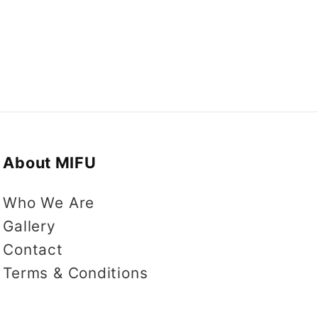
About MIFU
Who We Are
Gallery
Contact
Terms & Conditions