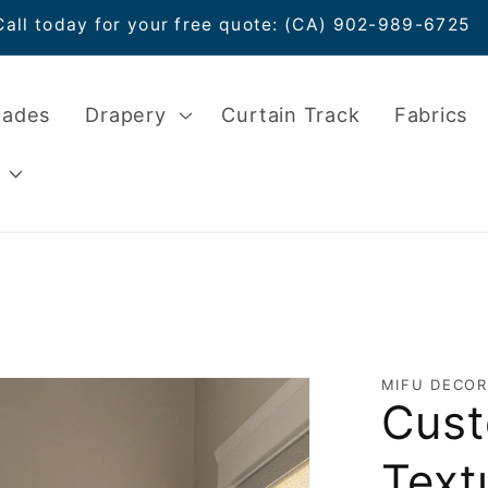
Call today for your free quote: (CA) 902-989-6725
hades
Drapery
Curtain Track
Fabrics
MIFU DECOR
Cust
Text