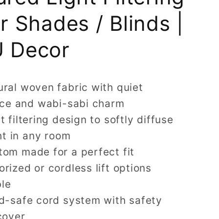
er Shades / Blinds |
 Decor
ral woven fabric with quiet
ce and wabi-sabi charm
t filtering design to softly diffuse
ht in any room
tom made for a perfect fit
rized or cordless lift options
ble
ld-safe cord system with safety
cover