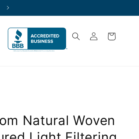
North America-Wide Project Support
Log
Cart
in
om Natural Woven
ured Light Filtering