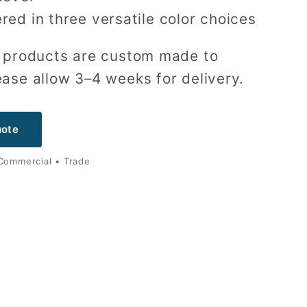
red in three versatile color choices
ur products are custom made to
ease allow 3–4 weeks for delivery.
uote
 Commercial • Trade