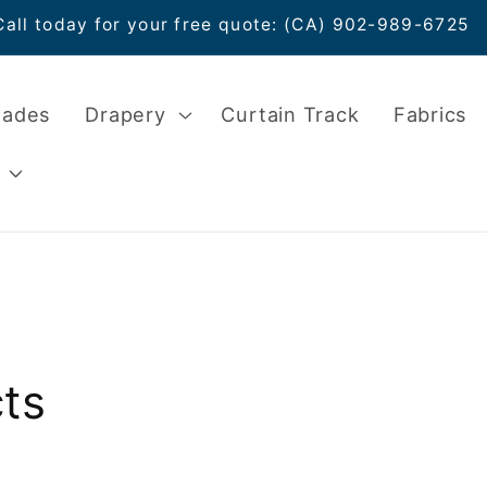
Call today for your free quote: (CA) 902-989-6725
hades
Drapery
Curtain Track
Fabrics
ts