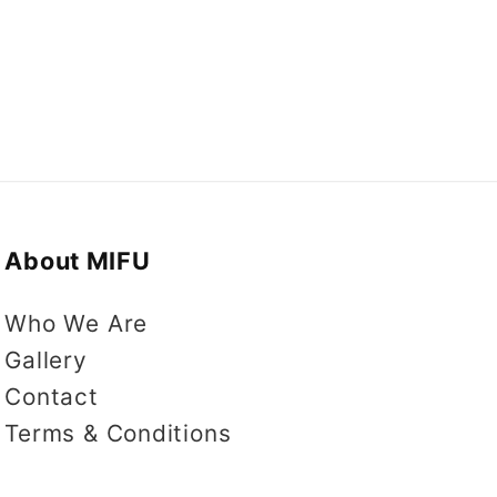
About MIFU
Who We Are
Gallery
Contact
Terms & Conditions