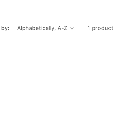
 by:
1 product