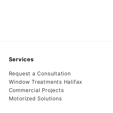
Services
Request a Consultation
Window Treatments Halifax
Commercial Projects
Motorized Solutions