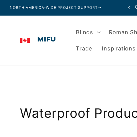
Skip to
Local Showroom in Bedford, Nova Scotia
NORTH AMERICA-WIDE PROJECT SUPPORT
→
content
Blinds
Roman S
Trade
Inspirations
C
Waterproof Produc
o