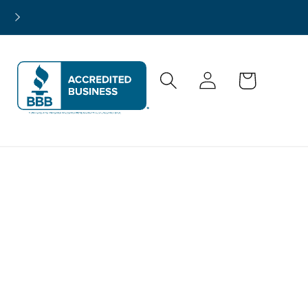
North America-Wide Project Support
Log
Cart
in