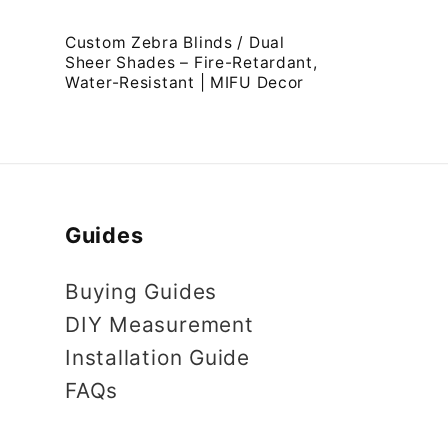
:
Custom Zebra Blinds / Dual
Sheer Shades – Fire-Retardant,
Water-Resistant | MIFU Decor
Guides
Buying Guides
DIY Measurement
Installation Guide
FAQs